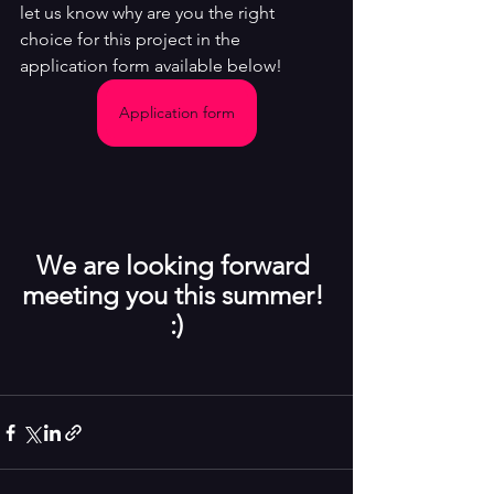
let us know why are you the right 
choice for this project in the 
application form available below!
Application form
We are looking forward 
meeting you this summer! 
:)