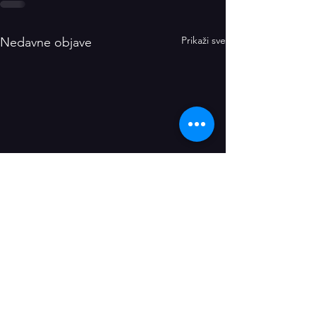
Prikaži sve
Nedavne objave