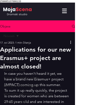
259885107686133
Objava
Novosti
17. svi 2023.
1 min čitanja
Novosti
Applications for our new
Gluma za odrasle
Erasmus+ project are
Produkcije
almost closed!
Acting for kids
In case you haven't heard it yet, we 
Acting classes for adults
have a brand new Erasmus+ project 
(iMPACT) coming up this summer. 
Acting school in Zagreb
To sum it up really quickly, the project 
glumačke radionice za teenagere
is created for women who are between 
Glumačke vježbe
29-65 years old and are interested in 