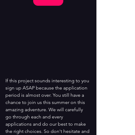
If this project sounds interesting to you 
sign up ASAP because the application 
period is almost over. You still have a 
chance to join us this summer on this 
amazing adventure. We will carefully 
go through each and every 
applications and do our best to make 
the right choices. So don't hesitate and 