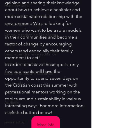
gaining and sharing their knowledge 
Koncentracija
about how to achieve a healthier and 
Profesionalne radionice
more sustainable relationship with the 
environment. We are looking for 
Drama classes Zagreb
women who want to be a role models 
Dramske radionice MojaScena
in their communities and become a 
factor of change by encouraging 
MojaScena Online
others (and especially their family 
besplatne dramske radionice
members) to act!
besplatne literarne radionice
In order to achieve these goals, only 
five applicants will have the 
besplatne likovne radionice
opportunity to spend seven days on 
EU projekti
the Croatian coast this summer with 
professional mentors working on the 
Erasmus+
topics around sustainability in various 
Audicije
interesting ways. For more information 
MojaScena
click the button below!
javni nastup
More info