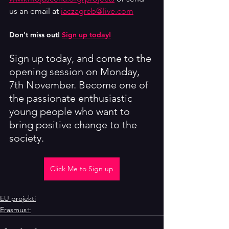
us an email at 
iaczagreb@live.com
Don't miss out! 
Sign up today!
Sign up today, and come to the 
opening session on Monday, 
7th November. Become one of 
the passionate enthusiastic 
young people who want to 
bring positive change to the 
society.
Click Me to Sign up
EU projekti
Erasmus+