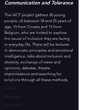
Communication and Tolerance
Koncentracija
Profesionalne radionice
The iACT project gathers 30 young 
people, all between 18 and 25 years of 
Drama classes Zagreb
age, 15 from Croatia and 15 from 
Dramske radionice MojaScena
Belgium, who are invited to explore 
MojaScena Online
the issues of inclusion they are facing 
in everyday life. There will be lectures 
besplatne dramske radionice
in democratic principles and emotional 
besplatne literarne radionice
intelligence, talks about inclusion and 
diversity, exchange of views and 
besplatne likovne radionice
opinions, debates, theatre 
EU projekti
improvisations and searching for 
solutions through all these methods.
Erasmus+
Audicije
MojaScena
javni nastup