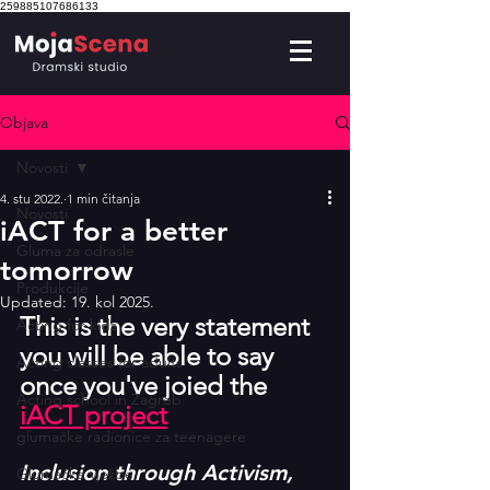
259885107686133
Objava
Novosti
4. stu 2022.
1 min čitanja
Novosti
iACT for a better
Gluma za odrasle
tomorrow
Produkcije
Updated:
19. kol 2025.
This is the very statement 
Acting for kids
you will be able to say 
Acting classes for adults
once you've joied the 
Acting school in Zagreb
iACT project
glumačke radionice za teenagere
Inclusion through Activism, 
Glumačke vježbe