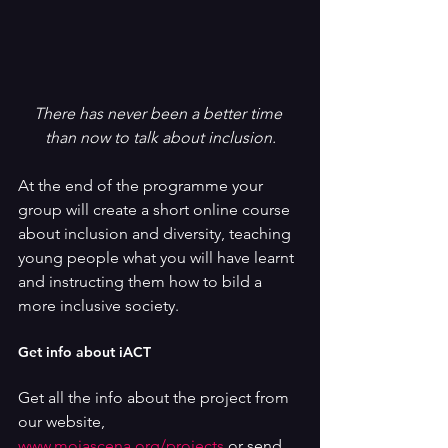
There has never been a better time 
than now to talk about inclusion.
At the end of the programme your 
group will create a short online course 
about inclusion and diversity, teaching 
young people what you will have learnt 
and instructing them how to bild a 
more inclusive society.
Get info about iACT
Get all the info about the project from 
our website, 
www.mojascena.org/projects
 or send 