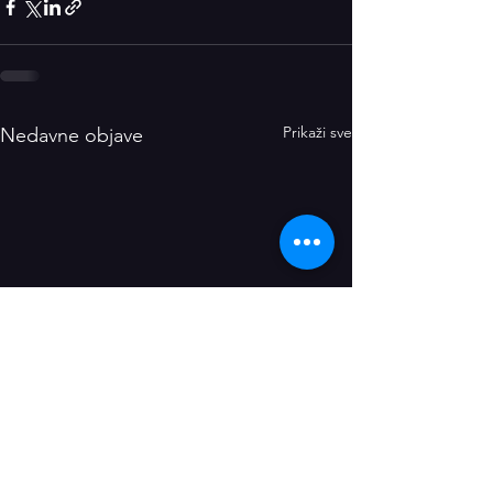
Prikaži sve
Nedavne objave